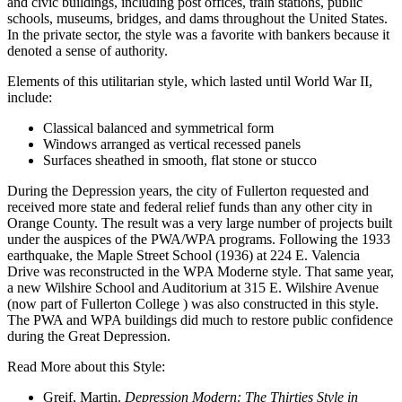
and civic buildings, including post offices, train stations, public
schools, museums, bridges, and dams throughout the United States.
In the private sector, the style was a favorite with bankers because it
denoted a sense of authority.
Elements of this utilitarian style, which lasted until World War II,
include:
Classical balanced and symmetrical form
Windows arranged as vertical recessed panels
Surfaces sheathed in smooth, flat stone or stucco
During the Depression years, the city of Fullerton requested and
received more state and federal relief funds than any other city in
Orange County. The result was a very large number of projects built
under the auspices of the PWA/WPA programs. Following the 1933
earthquake, the Maple Street School (1936) at 224 E. Valencia
Drive was reconstructed in the WPA Moderne style. That same year,
a new Wilshire School and Auditorium at 315 E. Wilshire Avenue
(now part of Fullerton College ) was also constructed in this style.
The PWA and WPA buildings did much to restore public confidence
during the Great Depression.
Read More about this Style:
Greif, Martin.
Depression Modern: The Thirties Style in