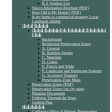
R-Z Vendors List
Stucco Information Brochure (PDF)
How Old is My House? (PDF)
Is my home or commercial property Local
Landmark eligible
City of Fullerton
Design Guidelines for Residential Preservation
Zones
Background
Residential Preservation Zones
A. General
B. Building Design
C. Materials
D. Colors
E. Fences and Walls
F. Landscape and Hardscape Features
G. Accessory Features
Preservation Zone Maps
Preservation Zones (PDF)
Preservation Zones (on city map)
Planning Documents
Fullerton Through the Years
General Plan
Miscellaneous
California Office of Historic Preservation