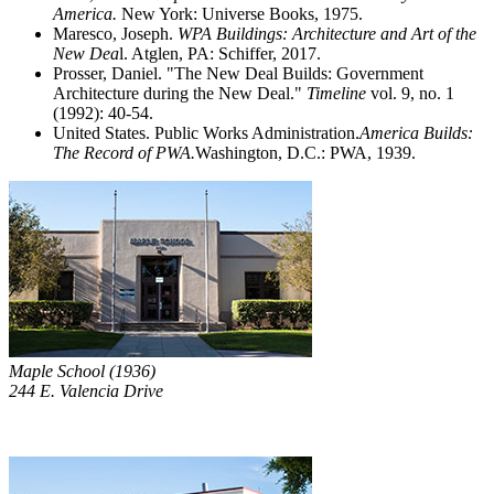
America.
New York: Universe Books, 1975.
Maresco, Joseph.
WPA Buildings: Architecture and Art of the
New Dea
l. Atglen, PA: Schiffer, 2017.
Prosser, Daniel. "The New Deal Builds: Government
Architecture during the New Deal."
Timeline
vol. 9, no. 1
(1992): 40-54.
United States. Public Works Administration.
America Builds:
The Record of PWA.
Washington, D.C.: PWA, 1939.
Maple School (1936)
244 E. Valencia Drive