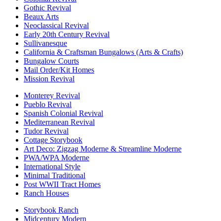
Gothic Revival
Beaux Arts
Neoclassical Revival
Early 20th Century Revival
Sullivanesque
California & Craftsman Bungalows (Arts & Crafts)
Bungalow Courts
Mail Order/Kit Homes
Mission Revival
Monterey Revival
Pueblo Revival
Spanish Colonial Revival
Mediterranean Revival
Tudor Revival
Cottage Storybook
Art Deco: Zigzag Moderne & Streamline Moderne
PWA/WPA Moderne
International Style
Minimal Traditional
Post WWII Tract Homes
Ranch Houses
Storybook Ranch
Midcentury Modern