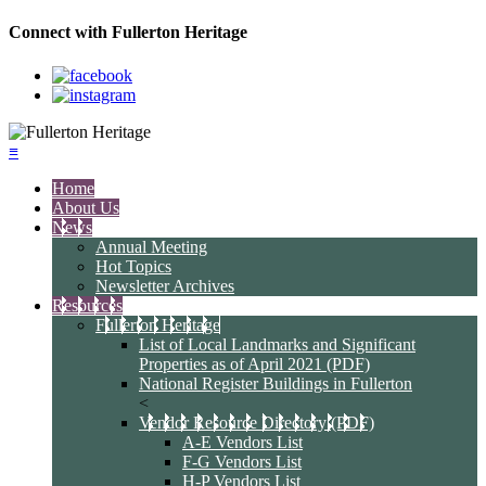
Connect with Fullerton Heritage
≡
Home
About Us
News
Annual Meeting
Hot Topics
Newsletter Archives
Resources
Fullerton Heritage
List of Local Landmarks and Significant
Properties as of April 2021 (PDF)
National Register Buildings in Fullerton
<
Vendor Resource Directory (PDF)
A-E Vendors List
F-G Vendors List
H-P Vendors List