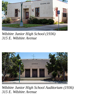
Wilshire Junior High School (1936)
315 E. Wilshire Avenue
Wilshire Junior High School Auditorium (1936)
315 E. Wilshire Avenue