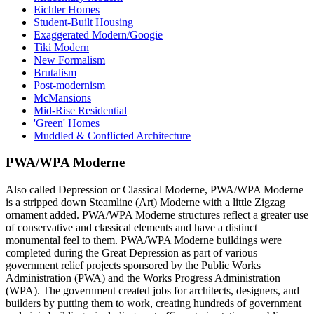
Eichler Homes
Student-Built Housing
Exaggerated Modern/Googie
Tiki Modern
New Formalism
Brutalism
Post-modernism
McMansions
Mid-Rise Residential
'Green' Homes
Muddled & Conflicted Architecture
PWA/WPA Moderne
Also called Depression or Classical Moderne, PWA/WPA Moderne
is a stripped down Steamline (Art) Moderne with a little Zigzag
ornament added. PWA/WPA Moderne structures reflect a greater use
of conservative and classical elements and have a distinct
monumental feel to them. PWA/WPA Moderne buildings were
completed during the Great Depression as part of various
government relief projects sponsored by the Public Works
Administration (PWA) and the Works Progress Administration
(WPA). The government created jobs for architects, designers, and
builders by putting them to work, creating hundreds of government