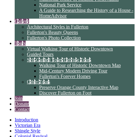
National Park Service
A Guide to Researching the History of a House -
HomeAdvisor
Gallery
Architectural Styles in Fullerton
Fullerton's Beauty Queens
Fullerton's Photo Collection
Tours
Virtual Walking Tour of Historic Downtown
Guided Tours
Self-Guided Tours/Driving Tours
Walking Tour of Historic Downtown Map
Mid-Century Modern Driving Tour
Fullerton's Forever Homes
Other Tours
Preserve Orange County Interactive Map
Discover Fullerton on Foot
Join
Donate
Contact
Introduction
Victorian Era
Shingle Style
Colonial Revival