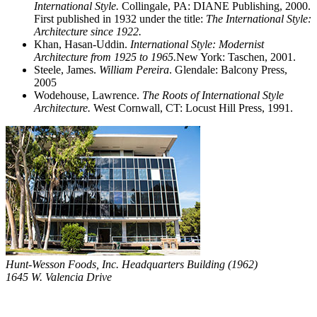
International Style.
Collingale, PA: DIANE Publishing, 2000.
First published in 1932 under the title:
The International Style:
Architecture since 1922.
Khan, Hasan-Uddin.
International Style: Modernist
Architecture from 1925 to 1965.
New York: Taschen, 2001.
Steele, James.
William Pereira
. Glendale: Balcony Press,
2005
Wodehouse, Lawrence.
The Roots of International Style
Architecture.
West Cornwall, CT: Locust Hill Press, 1991.
Hunt-Wesson Foods, Inc. Headquarters Building (1962)
1645 W. Valencia Drive