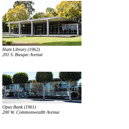
Hunt Library (1962)
201 S. Basque Avenue
Opus Bank (1961)
200 W. Commonwealth Avenue