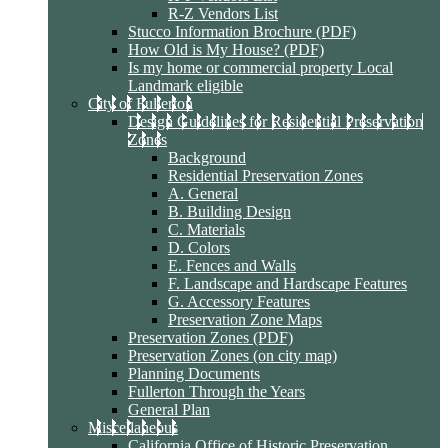
R-Z Vendors List
Stucco Information Brochure (PDF)
How Old is My House? (PDF)
Is my home or commercial property Local
Landmark eligible
City of Fullerton
Design Guidelines for Residential Preservation
Zones
Background
Residential Preservation Zones
A. General
B. Building Design
C. Materials
D. Colors
E. Fences and Walls
F. Landscape and Hardscape Features
G. Accessory Features
Preservation Zone Maps
Preservation Zones (PDF)
Preservation Zones (on city map)
Planning Documents
Fullerton Through the Years
General Plan
Miscellaneous
California Office of Historic Preservation