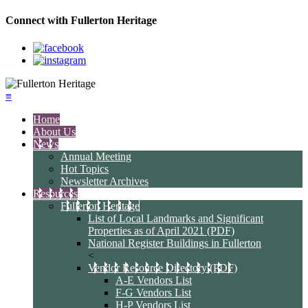
Connect with Fullerton Heritage
≡
Home
About Us
News
Annual Meeting
Hot Topics
Newsletter Archives
Resources
Fullerton Heritage
List of Local Landmarks and Significant
Properties as of April 2021 (PDF)
National Register Buildings in Fullerton
<
Vendor Resource Directory (PDF)
A-E Vendors List
F-G Vendors List
H-P Vendors List