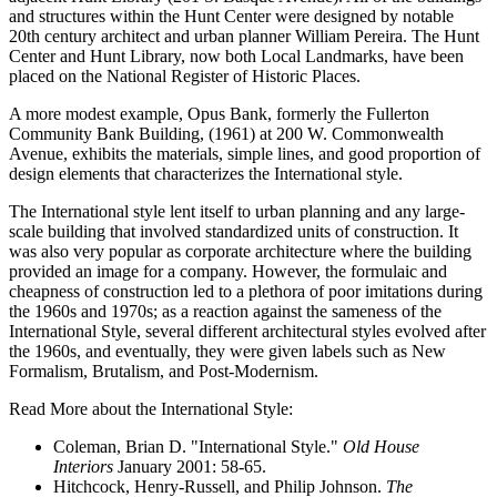
and structures within the Hunt Center were designed by notable
20th century architect and urban planner William Pereira. The Hunt
Center and Hunt Library, now both Local Landmarks, have been
placed on the National Register of Historic Places.
A more modest example, Opus Bank, formerly the Fullerton
Community Bank Building, (1961) at 200 W. Commonwealth
Avenue, exhibits the materials, simple lines, and good proportion of
design elements that characterizes the International style.
The International style lent itself to urban planning and any large-
scale building that involved standardized units of construction. It
was also very popular as corporate architecture where the building
provided an image for a company. However, the formulaic and
cheapness of construction led to a plethora of poor imitations during
the 1960s and 1970s; as a reaction against the sameness of the
International Style, several different architectural styles evolved after
the 1960s, and eventually, they were given labels such as New
Formalism, Brutalism, and Post-Modernism.
Read More about the International Style:
Coleman, Brian D. "International Style."
Old House
Interiors
January 2001: 58-65.
Hitchcock, Henry-Russell, and Philip Johnson.
The