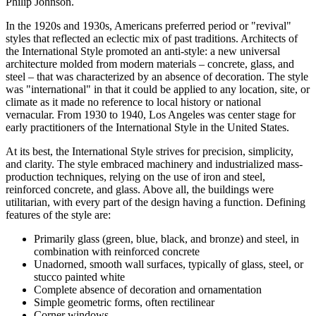
Philip Johnson.
In the 1920s and 1930s, Americans preferred period or "revival"
styles that reflected an eclectic mix of past traditions. Architects of
the International Style promoted an anti-style: a new universal
architecture molded from modern materials – concrete, glass, and
steel – that was characterized by an absence of decoration. The style
was "international" in that it could be applied to any location, site, or
climate as it made no reference to local history or national
vernacular. From 1930 to 1940, Los Angeles was center stage for
early practitioners of the International Style in the United States.
At its best, the International Style strives for precision, simplicity,
and clarity. The style embraced machinery and industrialized mass-
production techniques, relying on the use of iron and steel,
reinforced concrete, and glass. Above all, the buildings were
utilitarian, with every part of the design having a function. Defining
features of the style are:
Primarily glass (green, blue, black, and bronze) and steel, in
combination with reinforced concrete
Unadorned, smooth wall surfaces, typically of glass, steel, or
stucco painted white
Complete absence of decoration and ornamentation
Simple geometric forms, often rectilinear
Corner windows