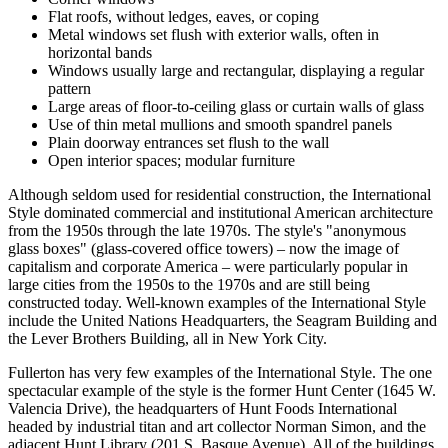
Flat roofs, without ledges, eaves, or coping
Metal windows set flush with exterior walls, often in
horizontal bands
Windows usually large and rectangular, displaying a regular
pattern
Large areas of floor-to-ceiling glass or curtain walls of glass
Use of thin metal mullions and smooth spandrel panels
Plain doorway entrances set flush to the wall
Open interior spaces; modular furniture
Although seldom used for residential construction, the International
Style dominated commercial and institutional American architecture
from the 1950s through the late 1970s. The style's "anonymous
glass boxes" (glass-covered office towers) – now the image of
capitalism and corporate America – were particularly popular in
large cities from the 1950s to the 1970s and are still being
constructed today. Well-known examples of the International Style
include the United Nations Headquarters, the Seagram Building and
the Lever Brothers Building, all in New York City.
Fullerton has very few examples of the International Style. The one
spectacular example of the style is the former Hunt Center (1645 W.
Valencia Drive), the headquarters of Hunt Foods International
headed by industrial titan and art collector Norman Simon, and the
adjacent Hunt Library (201 S. Basque Avenue). All of the buildings