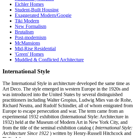
Eichler Homes
Student-Built Housing
Exaggerated Modern/Googie
Tiki Modern
New Formalism
Brutalism
Post-modernism
McMansions
Mid-Rise Residential
'Green' Homes
Muddled & Conflicted Architecture
International Style
The International Style in architecture developed the same time as
Art Deco. The style emerged in western Europe in the 1920s and
was introduced into the United States by several distinguished
practitioners including Walter Gropius, Ludwig Mies van de Rohe,
Richard Neutra, and Rudolf Schindler, all of whom emigrated from
Europe to escape persecution and war. The term came from an
experimental 1932 exhibition (International Style: Architecture in
1932) held at the Museum of Modern Art in New York City, and
from the title of the seminal exhibition catalog (
International Style:
Architecture Since 1922
) written by Henry-Russell Hitchcock and