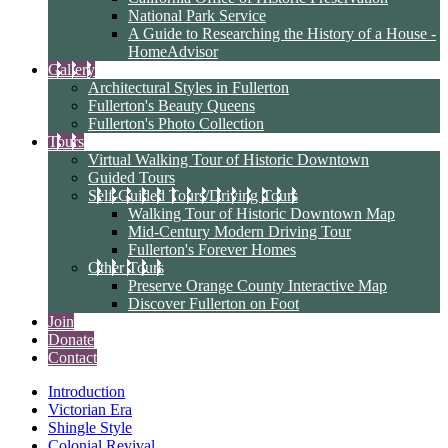
National Park Service
A Guide to Researching the History of a House -
HomeAdvisor
Gallery
Architectural Styles in Fullerton
Fullerton's Beauty Queens
Fullerton's Photo Collection
Tours
Virtual Walking Tour of Historic Downtown
Guided Tours
Self-Guided Tours/Driving Tours
Walking Tour of Historic Downtown Map
Mid-Century Modern Driving Tour
Fullerton's Forever Homes
Other Tours
Preserve Orange County Interactive Map
Discover Fullerton on Foot
Join
Donate
Contact
Introduction
Victorian Era
Shingle Style
Colonial Revival