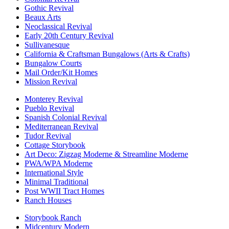
Gothic Revival
Beaux Arts
Neoclassical Revival
Early 20th Century Revival
Sullivanesque
California & Craftsman Bungalows (Arts & Crafts)
Bungalow Courts
Mail Order/Kit Homes
Mission Revival
Monterey Revival
Pueblo Revival
Spanish Colonial Revival
Mediterranean Revival
Tudor Revival
Cottage Storybook
Art Deco: Zigzag Moderne & Streamline Moderne
PWA/WPA Moderne
International Style
Minimal Traditional
Post WWII Tract Homes
Ranch Houses
Storybook Ranch
Midcentury Modern