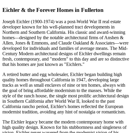
Eichler & the Forever Homes in Fullerton
Joseph Eichler (1900-1974) was a post-World War II real estate
developer known for his well-planned tract developments in
Northern and Southern California. His classic and award-winning
homes—designed by the notable architectural firms of Anshen &
Allen, Jones & Emmons, and Claude Oakland & Associates—were
developed for individuals and families of average means. The Mid-
Century Modern architectural designs of Eichler dwellings remain
fresh, contemporary, and "modern" to this day and are so distinctive
that his homes are just known as "Eichlers."
A retired butter and egg wholesaler, Eichler began building high
quality homes throughout California in 1947, developing large
tracks as well as small enclaves of nine or ten homes, always with
the goal of bring affordable modernism to the masses. While the
style of the ranch house, the single most prolific architectural design
in Southern California after World War II, looked to the past
California rancho period, Eichler's homes reflected the European
modernist tradition, avoiding any hint of nostalgia or romanticism.
The Eichler legacy became the modern contemporary home with
high quality design. Known for his stubbornness and singleness of
vision, Eichler never wavered from the modernist vision of his