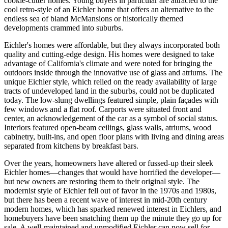
cookie-cutter homes. Young buyers in particular are attracted to the
cool retro-style of an Eichler home that offers an alternative to the
endless sea of bland McMansions or historically themed
developments crammed into suburbs.
Eichler's homes were affordable, but they always incorporated both
quality and cutting-edge design. His homes were designed to take
advantage of California's climate and were noted for bringing the
outdoors inside through the innovative use of glass and atriums. The
unique Eichler style, which relied on the ready availability of large
tracts of undeveloped land in the suburbs, could not be duplicated
today. The low-slung dwellings featured simple, plain façades with
few windows and a flat roof. Carports were situated front and
center, an acknowledgement of the car as a symbol of social status.
Interiors featured open-beam ceilings, glass walls, atriums, wood
cabinetry, built-ins, and open floor plans with living and dining areas
separated from kitchens by breakfast bars.
Over the years, homeowners have altered or fussed-up their sleek
Eichler homes—changes that would have horrified the developer—
but new owners are restoring them to their original style. The
modernist style of Eichler fell out of favor in the 1970s and 1980s,
but there has been a recent wave of interest in mid-20th century
modern homes, which has sparked renewed interest in Eichlers, and
homebuyers have been snatching them up the minute they go up for
sale. A well-maintained and unmodified Eichler can now sell for