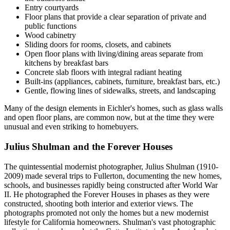
Entry courtyards
Floor plans that provide a clear separation of private and
public functions
Wood cabinetry
Sliding doors for rooms, closets, and cabinets
Open floor plans with living/dining areas separate from
kitchens by breakfast bars
Concrete slab floors with integral radiant heating
Built-ins (appliances, cabinets, furniture, breakfast bars, etc.)
Gentle, flowing lines of sidewalks, streets, and landscaping
Many of the design elements in Eichler's homes, such as glass walls
and open floor plans, are common now, but at the time they were
unusual and even striking to homebuyers.
Julius Shulman and the Forever Houses
The quintessential modernist photographer, Julius Shulman (1910-
2009) made several trips to Fullerton, documenting the new homes,
schools, and businesses rapidly being constructed after World War
II. He photographed the Forever Houses in phases as they were
constructed, shooting both interior and exterior views. The
photographs promoted not only the homes but a new modernist
lifestyle for California homeowners. Shulman's vast photographic