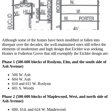
Although some of the homes have been modified or fallen into
disrepair over the decades, the well-maintained ones still reflect the
elements of modernism and high design that Eichler was seeking.
Homes in Fullerton Grove that still exemplify the Eichler design are:
Phase 1 (500-600 blocks of Roslynn, Elm, and the south side of
Ash Avenue)
506 W. Ash
604 W. Ash
610 and 611 W. Roslynn
601 S. Woods
Phase 2 (500-600 blocks of Maplewood, West, and north side of
Ash Avenue)
600, 614, and 624 W. Maplewood