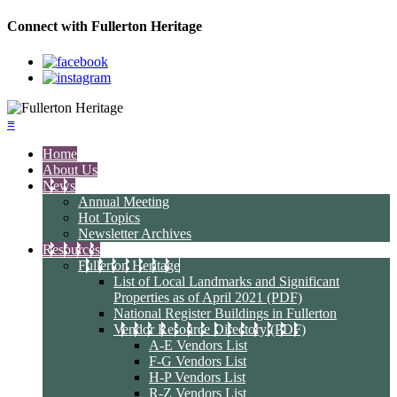
Connect with Fullerton Heritage
≡
Home
About Us
News
Annual Meeting
Hot Topics
Newsletter Archives
Resources
Fullerton Heritage
List of Local Landmarks and Significant
Properties as of April 2021 (PDF)
National Register Buildings in Fullerton
Vendor Resource Directory (PDF)
A-E Vendors List
F-G Vendors List
H-P Vendors List
R-Z Vendors List