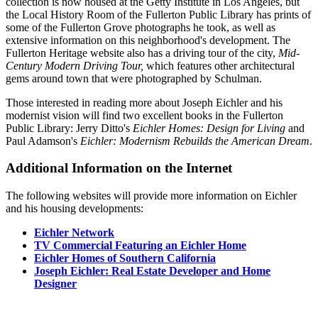
collection is now housed at the Getty Institute in Los Angeles, but
the Local History Room of the Fullerton Public Library has prints of
some of the Fullerton Grove photographs he took, as well as
extensive information on this neighborhood's development. The
Fullerton Heritage website also has a driving tour of the city,
Mid-
Century Modern Driving Tour,
which features other architectural
gems around town that were photographed by Schulman.
Those interested in reading more about Joseph Eichler and his
modernist vision will find two excellent books in the Fullerton
Public Library: Jerry Ditto's
Eichler Homes: Design for Living
and
Paul Adamson's
Eichler: Modernism Rebuilds the American Dream
.
Additional Information on the Internet
The following websites will provide more information on Eichler
and his housing developments:
Eichler Network
TV Commercial Featuring an Eichler Home
Eichler Homes of Southern California
Joseph Eichler: Real Estate Developer and Home
Designer