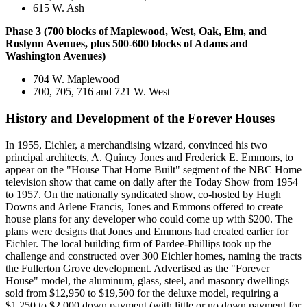
615 W. Ash
Phase 3 (700 blocks of Maplewood, West, Oak, Elm, and
Roslynn Avenues, plus 500-600 blocks of Adams and
Washington Avenues)
704 W. Maplewood
700, 705, 716 and 721 W. West
History and Development of the Forever Houses
In 1955, Eichler, a merchandising wizard, convinced his two
principal architects, A. Quincy Jones and Frederick E. Emmons, to
appear on the "House That Home Built" segment of the NBC Home
television show that came on daily after the Today Show from 1954
to 1957. On the nationally syndicated show, co-hosted by Hugh
Downs and Arlene Francis, Jones and Emmons offered to create
house plans for any developer who could come up with $200. The
plans were designs that Jones and Emmons had created earlier for
Eichler. The local building firm of Pardee-Phillips took up the
challenge and constructed over 300 Eichler homes, naming the tracts
the Fullerton Grove development. Advertised as the "Forever
House" model, the aluminum, glass, steel, and masonry dwellings
sold from $12,950 to $19,500 for the deluxe model, requiring a
$1,250 to $2,000 down payment (with little or no down payment for