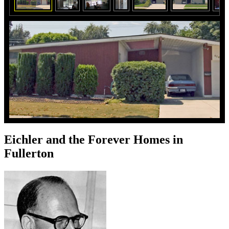
Eichler and the Forever Homes in
Fullerton