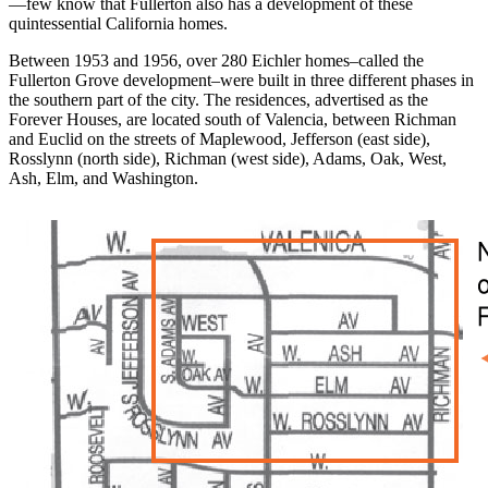
—few know that Fullerton also has a development of these
quintessential California homes.
Between 1953 and 1956, over 280 Eichler homes–called the
Fullerton Grove development–were built in three different phases in
the southern part of the city. The residences, advertised as the
Forever Houses, are located south of Valencia, between Richman
and Euclid on the streets of Maplewood, Jefferson (east side),
Rosslynn (north side), Richman (west side), Adams, Oak, West,
Ash, Elm, and Washington.