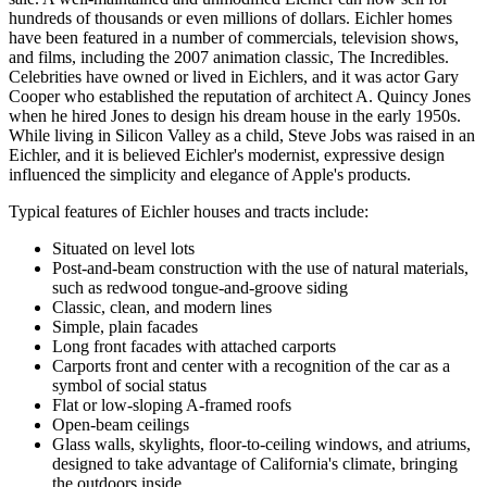
hundreds of thousands or even millions of dollars. Eichler homes
have been featured in a number of commercials, television shows,
and films, including the 2007 animation classic, The Incredibles.
Celebrities have owned or lived in Eichlers, and it was actor Gary
Cooper who established the reputation of architect A. Quincy Jones
when he hired Jones to design his dream house in the early 1950s.
While living in Silicon Valley as a child, Steve Jobs was raised in an
Eichler, and it is believed Eichler's modernist, expressive design
influenced the simplicity and elegance of Apple's products.
Typical features of Eichler houses and tracts include:
Situated on level lots
Post-and-beam construction with the use of natural materials,
such as redwood tongue-and-groove siding
Classic, clean, and modern lines
Simple, plain facades
Long front facades with attached carports
Carports front and center with a recognition of the car as a
symbol of social status
Flat or low-sloping A-framed roofs
Open-beam ceilings
Glass walls, skylights, floor-to-ceiling windows, and atriums,
designed to take advantage of California's climate, bringing
the outdoors inside