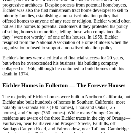
progressive architects. Despite protests from potential homebuyers,
Eichler was also the first mainstream tract home developer to sell to
minority families, establishing a non-discrimination policy that
offered homes to anyone of any race or religion. Eichler would often
not sell his homes to potential customers if they protested his policy
of selling homes to minorities, telling those who complained that
they "were not worthy" of one of his houses. In 1958, Eichler
resigned from the National Association of Home Builders when the
organization refused to support a non-discrimination policy.
Eichler's homes were a critical and financial success for 20 years,
but when he overextended his business, his building company
collapsed in 1966, although he continued to build homes until his
death in 1974.
Eichler Homes in Fullerton — The Forever Houses
The majority of Eichler homes were built in Northern California, but
Eichler also built hundreds of homes in Southern California, most
notably in Granada Hills (100 homes), Thousand Oaks (125
homes), and Orange (350 homes). While many Orange County
residents are aware of the three Eichler tracts in the city of Orange—
Fairhaven, near Fairhaven and Prospect Streets, Fairhills, off
Santiago Canyon Road, and Fairmeadow, near Taft and Cambridge