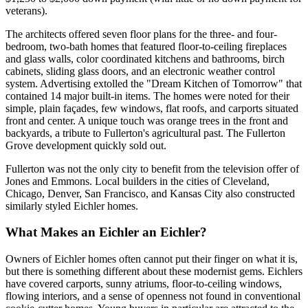
veterans).
The architects offered seven floor plans for the three- and four-
bedroom, two-bath homes that featured floor-to-ceiling fireplaces
and glass walls, color coordinated kitchens and bathrooms, birch
cabinets, sliding glass doors, and an electronic weather control
system. Advertising extolled the "Dream Kitchen of Tomorrow" that
contained 14 major built-in items. The homes were noted for their
simple, plain façades, few windows, flat roofs, and carports situated
front and center. A unique touch was orange trees in the front and
backyards, a tribute to Fullerton's agricultural past. The Fullerton
Grove development quickly sold out.
Fullerton was not the only city to benefit from the television offer of
Jones and Emmons. Local builders in the cities of Cleveland,
Chicago, Denver, San Francisco, and Kansas City also constructed
similarly styled Eichler homes.
What Makes an Eichler an Eichler?
Owners of Eichler homes often cannot put their finger on what it is,
but there is something different about these modernist gems. Eichlers
have covered carports, sunny atriums, floor-to-ceiling windows,
flowing interiors, and a sense of openness not found in conventional