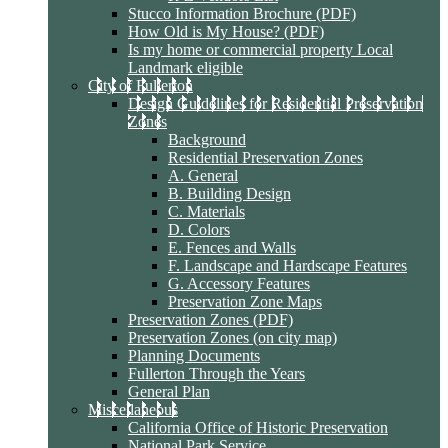
Stucco Information Brochure (PDF)
How Old is My House? (PDF)
Is my home or commercial property Local
Landmark eligible
City of Fullerton
Design Guidelines for Residential Preservation
Zones
Background
Residential Preservation Zones
A. General
B. Building Design
C. Materials
D. Colors
E. Fences and Walls
F. Landscape and Hardscape Features
G. Accessory Features
Preservation Zone Maps
Preservation Zones (PDF)
Preservation Zones (on city map)
Planning Documents
Fullerton Through the Years
General Plan
Miscellaneous
California Office of Historic Preservation
National Park Service