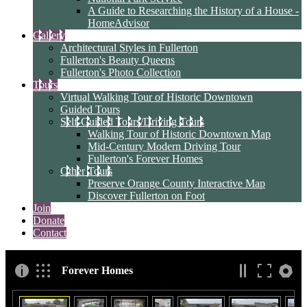
A Guide to Researching the History of a House -
HomeAdvisor
Gallery
Architectural Styles in Fullerton
Fullerton's Beauty Queens
Fullerton's Photo Collection
Tours
Virtual Walking Tour of Historic Downtown
Guided Tours
Self-Guided Tours/Driving Tours
Walking Tour of Historic Downtown Map
Mid-Century Modern Driving Tour
Fullerton's Forever Homes
Other Tours
Preserve Orange County Interactive Map
Discover Fullerton on Foot
Join
Donate
Contact
Forever Homes