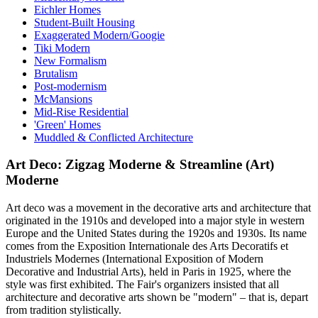
Eichler Homes
Student-Built Housing
Exaggerated Modern/Googie
Tiki Modern
New Formalism
Brutalism
Post-modernism
McMansions
Mid-Rise Residential
'Green' Homes
Muddled & Conflicted Architecture
Art Deco: Zigzag Moderne & Streamline (Art)
Moderne
Art deco was a movement in the decorative arts and architecture that
originated in the 1910s and developed into a major style in western
Europe and the United States during the 1920s and 1930s. Its name
comes from the Exposition Internationale des Arts Decoratifs et
Industriels Modernes (International Exposition of Modern
Decorative and Industrial Arts), held in Paris in 1925, where the
style was first exhibited. The Fair's organizers insisted that all
architecture and decorative arts shown be "modern" – that is, depart
from tradition stylistically.