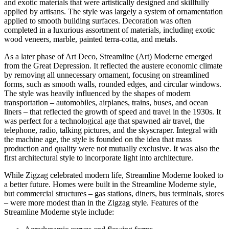
and exotic materials that were artistically designed and skillfully
applied by artisans. The style was largely a system of ornamentation
applied to smooth building surfaces. Decoration was often
completed in a luxurious assortment of materials, including exotic
wood veneers, marble, painted terra-cotta, and metals.
As a later phase of Art Deco, Streamline (Art) Moderne emerged
from the Great Depression. It reflected the austere economic climate
by removing all unnecessary ornament, focusing on streamlined
forms, such as smooth walls, rounded edges, and circular windows.
The style was heavily influenced by the shapes of modern
transportation – automobiles, airplanes, trains, buses, and ocean
liners – that reflected the growth of speed and travel in the 1930s. It
was perfect for a technological age that spawned air travel, the
telephone, radio, talking pictures, and the skyscraper. Integral with
the machine age, the style is founded on the idea that mass
production and quality were not mutually exclusive. It was also the
first architectural style to incorporate light into architecture.
While Zigzag celebrated modern life, Streamline Moderne looked to
a better future. Homes were built in the Streamline Moderne style,
but commercial structures – gas stations, diners, bus terminals, stores
– were more modest than in the Zigzag style. Features of the
Streamline Moderne style include: