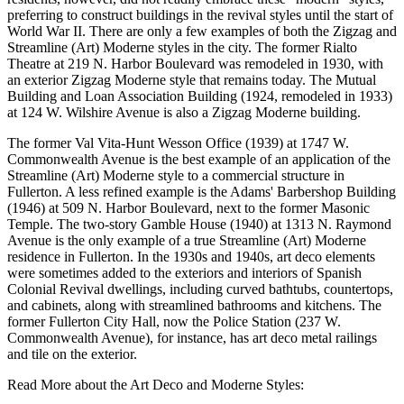
preferring to construct buildings in the revival styles until the start of
World War II. There are only a few examples of both the Zigzag and
Streamline (Art) Moderne styles in the city. The former Rialto
Theatre at 219 N. Harbor Boulevard was remodeled in 1930, with
an exterior Zigzag Moderne style that remains today. The Mutual
Building and Loan Association Building (1924, remodeled in 1933)
at 124 W. Wilshire Avenue is also a Zigzag Moderne building.
The former Val Vita-Hunt Wesson Office (1939) at 1747 W.
Commonwealth Avenue is the best example of an application of the
Streamline (Art) Moderne style to a commercial structure in
Fullerton. A less refined example is the Adams' Barbershop Building
(1946) at 509 N. Harbor Boulevard, next to the former Masonic
Temple. The two-story Gamble House (1940) at 1313 N. Raymond
Avenue is the only example of a true Streamline (Art) Moderne
residence in Fullerton. In the 1930s and 1940s, art deco elements
were sometimes added to the exteriors and interiors of Spanish
Colonial Revival dwellings, including curved bathtubs, countertops,
and cabinets, along with streamlined bathrooms and kitchens. The
former Fullerton City Hall, now the Police Station (237 W.
Commonwealth Avenue), for instance, has art deco metal railings
and tile on the exterior.
Read More about the Art Deco and Moderne Styles: