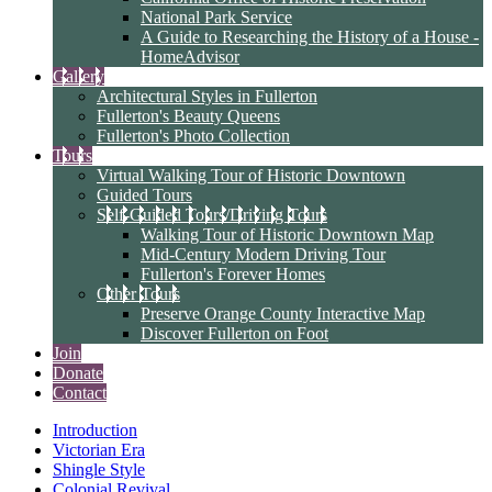
National Park Service
A Guide to Researching the History of a House -
HomeAdvisor
Gallery
Architectural Styles in Fullerton
Fullerton's Beauty Queens
Fullerton's Photo Collection
Tours
Virtual Walking Tour of Historic Downtown
Guided Tours
Self-Guided Tours/Driving Tours
Walking Tour of Historic Downtown Map
Mid-Century Modern Driving Tour
Fullerton's Forever Homes
Other Tours
Preserve Orange County Interactive Map
Discover Fullerton on Foot
Join
Donate
Contact
Introduction
Victorian Era
Shingle Style
Colonial Revival