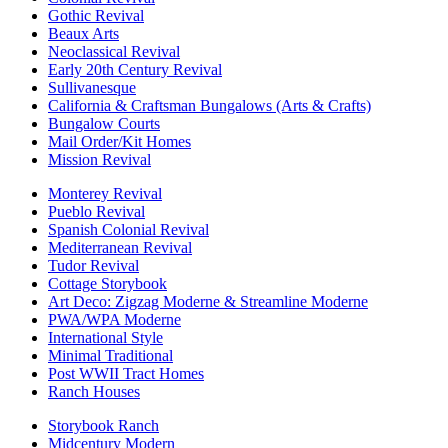
Gothic Revival
Beaux Arts
Neoclassical Revival
Early 20th Century Revival
Sullivanesque
California & Craftsman Bungalows (Arts & Crafts)
Bungalow Courts
Mail Order/Kit Homes
Mission Revival
Monterey Revival
Pueblo Revival
Spanish Colonial Revival
Mediterranean Revival
Tudor Revival
Cottage Storybook
Art Deco: Zigzag Moderne & Streamline Moderne
PWA/WPA Moderne
International Style
Minimal Traditional
Post WWII Tract Homes
Ranch Houses
Storybook Ranch
Midcentury Modern