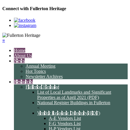
Connect with Fullerton Heritage
≡
Home
About Us
News
Annual Meeting
Hot Topics
Newsletter Archives
Resources
Fullerton Heritage
List of Local Landmarks and Significant
Properties as of April 2021 (PDF)
National Register Buildings in Fullerton
<
Vendor Resource Directory (PDF)
A-E Vendors List
F-G Vendors List
H-P Vendors List