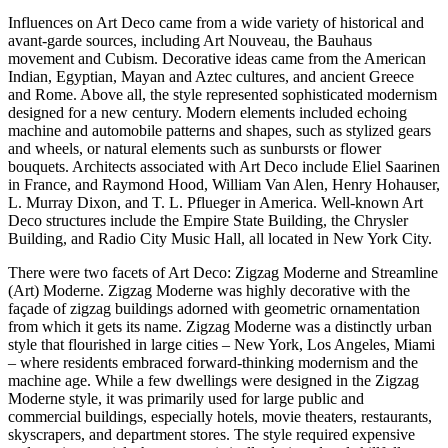
Influences on Art Deco came from a wide variety of historical and
avant-garde sources, including Art Nouveau, the Bauhaus
movement and Cubism. Decorative ideas came from the American
Indian, Egyptian, Mayan and Aztec cultures, and ancient Greece
and Rome. Above all, the style represented sophisticated modernism
designed for a new century. Modern elements included echoing
machine and automobile patterns and shapes, such as stylized gears
and wheels, or natural elements such as sunbursts or flower
bouquets. Architects associated with Art Deco include Eliel Saarinen
in France, and Raymond Hood, William Van Alen, Henry Hohauser,
L. Murray Dixon, and T. L. Pflueger in America. Well-known Art
Deco structures include the Empire State Building, the Chrysler
Building, and Radio City Music Hall, all located in New York City.
There were two facets of Art Deco: Zigzag Moderne and Streamline
(Art) Moderne. Zigzag Moderne was highly decorative with the
façade of zigzag buildings adorned with geometric ornamentation
from which it gets its name. Zigzag Moderne was a distinctly urban
style that flourished in large cities – New York, Los Angeles, Miami
– where residents embraced forward-thinking modernism and the
machine age. While a few dwellings were designed in the Zigzag
Moderne style, it was primarily used for large public and
commercial buildings, especially hotels, movie theaters, restaurants,
skyscrapers, and department stores. The style required expensive