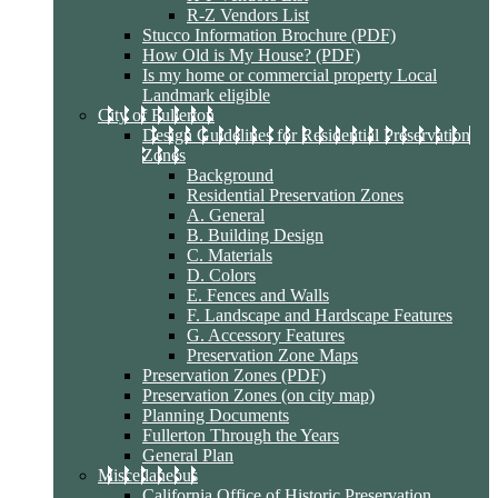
R-Z Vendors List
Stucco Information Brochure (PDF)
How Old is My House? (PDF)
Is my home or commercial property Local
Landmark eligible
City of Fullerton
Design Guidelines for Residential Preservation
Zones
Background
Residential Preservation Zones
A. General
B. Building Design
C. Materials
D. Colors
E. Fences and Walls
F. Landscape and Hardscape Features
G. Accessory Features
Preservation Zone Maps
Preservation Zones (PDF)
Preservation Zones (on city map)
Planning Documents
Fullerton Through the Years
General Plan
Miscellaneous
California Office of Historic Preservation