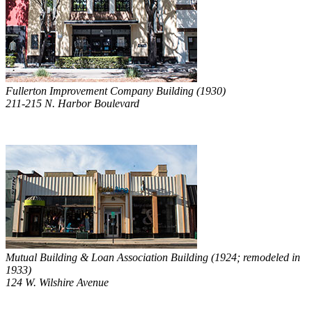
Fullerton Improvement Company Building (1930)
211-215 N. Harbor Boulevard
Mutual Building & Loan Association Building (1924; remodeled in
1933)
124 W. Wilshire Avenue