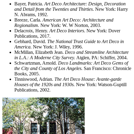
Bayer, Patricia.
Art Deco Architecture: Design, Decoration
and Detail from the Twenties and Thirties
. New York: Harry
N. Abrams, 1992.
Breeze, Carla.
American Art Deco: Architecture and
Regionalism.
New York: W. W Norton, 2003.
Delacroix, Henry.
Art Deco Interiors
. New York: Dover
Publications, 2017.
Gebhard, David.
The National Trust Guide to Art Deco in
America.
New York: J. Wiley, 1996.
McMillan, Elizabeth Jean.
Deco and Streamline Architecture
in L.A.: A Moderne City Survey.
Atglen, PA: Schiffer, 2004.
Schwartzman, Arnold.
Deco Landmarks: Art Deco Gems of
the City and County of Los Angeles.
San Francisco: Chronicle
Books, 2005.
Tinniswood, Adrian.
The Art Deco House: Avante-garde
Houses of the 1920s and 1930s.
New York: Watson-Guptill
Publications, 2002.