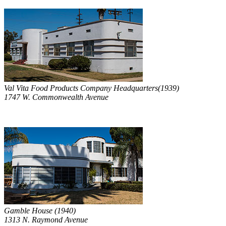
Val Vita Food Products Company Headquarters(1939)
1747 W. Commonwealth Avenue
Gamble House (1940)
1313 N. Raymond Avenue