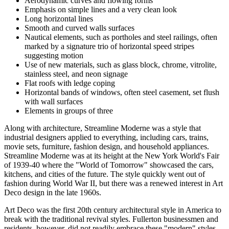
Aerodynamic curves and flowing forms
Emphasis on simple lines and a very clean look
Long horizontal lines
Smooth and curved walls surfaces
Nautical elements, such as portholes and steel railings, often
marked by a signature trio of horizontal speed stripes
suggesting motion
Use of new materials, such as glass block, chrome, vitrolite,
stainless steel, and neon signage
Flat roofs with ledge coping
Horizontal bands of windows, often steel casement, set flush
with wall surfaces
Elements in groups of three
Along with architecture, Streamline Moderne was a style that
industrial designers applied to everything, including cars, trains,
movie sets, furniture, fashion design, and household appliances.
Streamline Moderne was at its height at the New York World's Fair
of 1939-40 where the "World of Tomorrow" showcased the cars,
kitchens, and cities of the future. The style quickly went out of
fashion during World War II, but there was a renewed interest in Art
Deco design in the late 1960s.
Art Deco was the first 20th century architectural style in America to
break with the traditional revival styles. Fullerton businessmen and
residents, however, did not readily embrace these "modern" styles,