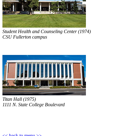
Student Health and Counseling Center (1974)
CSU Fullerton campus
Titan Hall (1975)
1111 N. State College Boulevard
<< back to menu >>