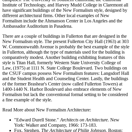
Institute of Technology, and Harvey Mudd College in Claremont all
have significant buildings of the New Formalism style, designed by
different architectural firms. Other local examples of New
Formalism include the Ahmanson Center in Los Angeles and the
Ambassador Auditorium in Pasadena.
There are a couple of buildings in Fullerton that are designed in the
New Formalism style. The present Fullerton City Hall (1963) at 303
W. Commonwealth Avenue is probably the best example of the style
in Fullerton, although the type of materials used for the building is
comparatively modest. Another building exhibiting features of this
style is Titan Hall, formerly Western State University College of
Law, (1975) at 1111 N. State College Boulevard. Two buildings on
the CSUF campus possess New Formalism features: Langsdorf Hall
and the Student Health and Counseling Center. Lastly, the buildings
of the former Brashear's Center (now called Fullerton Towers) at
1400-1440 N. Harbor Boulevard also embrace elements of New
Formalism but lack the conventional formal setting to be considered
a fine example of the style.
Read More about New Formalism Architecture:
"Edward Durell Stone."
Architects on Architecture.
New
York: Walker and Company, 1966: 173-183.
Fox, Stephen.
The Architecture of Philip Johnson.
Boston: