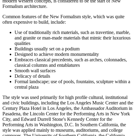
modern western concepts, is considered to be the start of New
Formalism architecture.
Common features of the New Formalism style, which was quite
often expensive to build, include:
Use of traditionally rich materials, such as travertine, marble,
and granite or man-made materials that mimic their luxurious
qualities
Buildings usually set on a podium
Designed to achieve modern monumentality
Embraces classical precedents, such as arches, colonnades,
classical columns and entablatures
Smooth wall surfaces
Delicacy of details
Formal landscape; use of pools, fountains, sculpture within a
central plaza
The style was used primarily for high profile cultural, institutional
and civic buildings, including the Los Angeles Music Center and the
Century Plaza Hotel in Los Angeles, the Ambassador Auditorium in
Pasadena, the Lincoln Center for the Performing Arts in New York
City, and Edward Durrell Stone's Kennedy Center for the
Performing Arts in Washington, D.C. In Southern California, the
style was applied mainly to museums, auditoriums, and college
campuses. The University of Southern California, the California