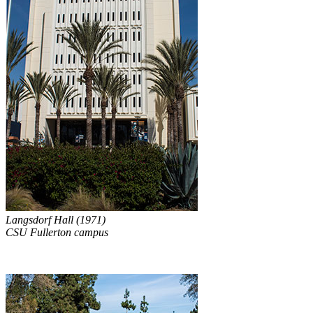
Langsdorf Hall (1971)
CSU Fullerton campus