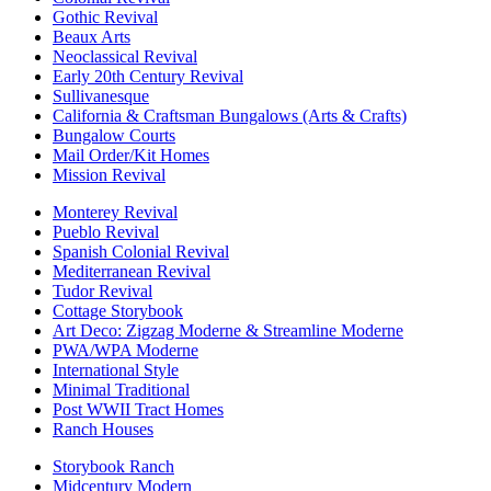
Gothic Revival
Beaux Arts
Neoclassical Revival
Early 20th Century Revival
Sullivanesque
California & Craftsman Bungalows (Arts & Crafts)
Bungalow Courts
Mail Order/Kit Homes
Mission Revival
Monterey Revival
Pueblo Revival
Spanish Colonial Revival
Mediterranean Revival
Tudor Revival
Cottage Storybook
Art Deco: Zigzag Moderne & Streamline Moderne
PWA/WPA Moderne
International Style
Minimal Traditional
Post WWII Tract Homes
Ranch Houses
Storybook Ranch
Midcentury Modern