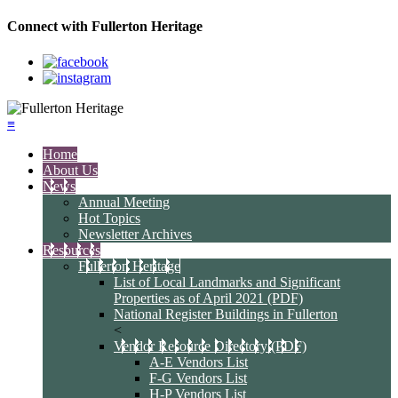
Connect with Fullerton Heritage
≡
Home
About Us
News
Annual Meeting
Hot Topics
Newsletter Archives
Resources
Fullerton Heritage
List of Local Landmarks and Significant
Properties as of April 2021 (PDF)
National Register Buildings in Fullerton
<
Vendor Resource Directory (PDF)
A-E Vendors List
F-G Vendors List
H-P Vendors List