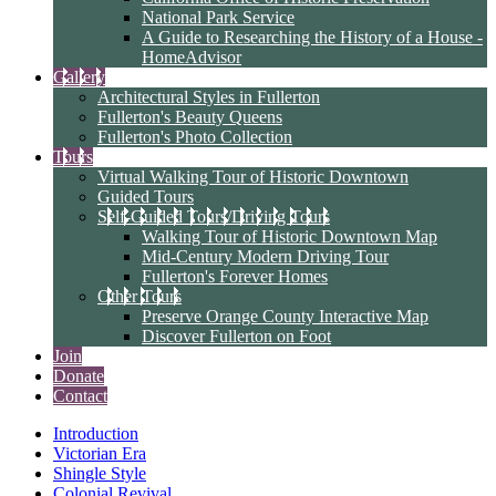
National Park Service
A Guide to Researching the History of a House -
HomeAdvisor
Gallery
Architectural Styles in Fullerton
Fullerton's Beauty Queens
Fullerton's Photo Collection
Tours
Virtual Walking Tour of Historic Downtown
Guided Tours
Self-Guided Tours/Driving Tours
Walking Tour of Historic Downtown Map
Mid-Century Modern Driving Tour
Fullerton's Forever Homes
Other Tours
Preserve Orange County Interactive Map
Discover Fullerton on Foot
Join
Donate
Contact
Introduction
Victorian Era
Shingle Style
Colonial Revival