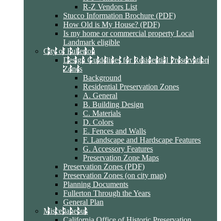
R-Z Vendors List
Stucco Information Brochure (PDF)
How Old is My House? (PDF)
Is my home or commercial property Local
Landmark eligible
City of Fullerton
Design Guidelines for Residential Preservation
Zones
Background
Residential Preservation Zones
A. General
B. Building Design
C. Materials
D. Colors
E. Fences and Walls
F. Landscape and Hardscape Features
G. Accessory Features
Preservation Zone Maps
Preservation Zones (PDF)
Preservation Zones (on city map)
Planning Documents
Fullerton Through the Years
General Plan
Miscellaneous
California Office of Historic Preservation