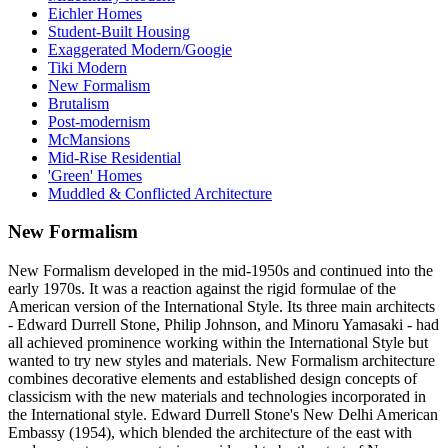
Eichler Homes
Student-Built Housing
Exaggerated Modern/Googie
Tiki Modern
New Formalism
Brutalism
Post-modernism
McMansions
Mid-Rise Residential
'Green' Homes
Muddled & Conflicted Architecture
New Formalism
New Formalism developed in the mid-1950s and continued into the
early 1970s. It was a reaction against the rigid formulae of the
American version of the International Style. Its three main architects
- Edward Durrell Stone, Philip Johnson, and Minoru Yamasaki - had
all achieved prominence working within the International Style but
wanted to try new styles and materials. New Formalism architecture
combines decorative elements and established design concepts of
classicism with the new materials and technologies incorporated in
the International style. Edward Durrell Stone's New Delhi American
Embassy (1954), which blended the architecture of the east with