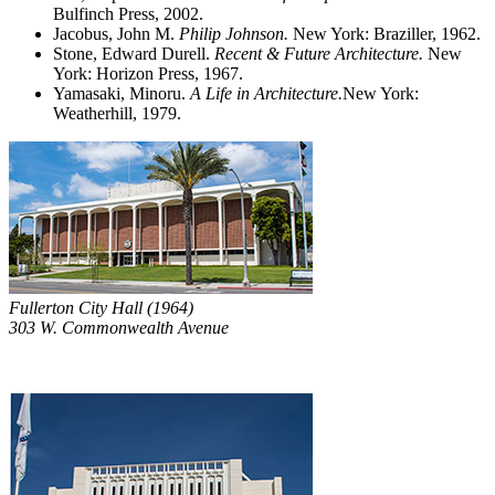
Bulfinch Press, 2002.
Jacobus, John M.
Philip Johnson.
New York: Braziller, 1962.
Stone, Edward Durell.
Recent & Future Architecture.
New
York: Horizon Press, 1967.
Yamasaki, Minoru.
A Life in Architecture.
New York:
Weatherhill, 1979.
Fullerton City Hall (1964)
303 W. Commonwealth Avenue