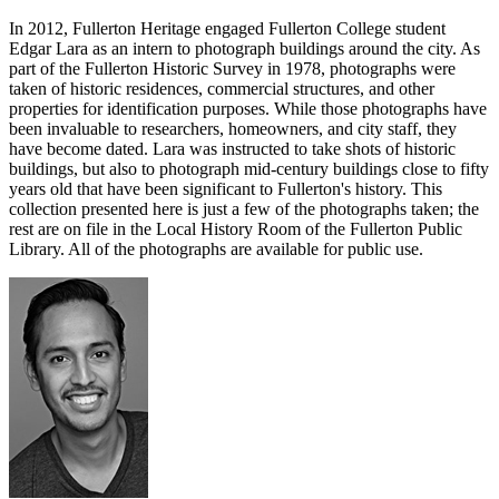
In 2012, Fullerton Heritage engaged Fullerton College student
Edgar Lara as an intern to photograph buildings around the city. As
part of the Fullerton Historic Survey in 1978, photographs were
taken of historic residences, commercial structures, and other
properties for identification purposes. While those photographs have
been invaluable to researchers, homeowners, and city staff, they
have become dated. Lara was instructed to take shots of historic
buildings, but also to photograph mid-century buildings close to fifty
years old that have been significant to Fullerton's history. This
collection presented here is just a few of the photographs taken; the
rest are on file in the Local History Room of the Fullerton Public
Library. All of the photographs are available for public use.