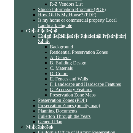
R-Z Vendors List
Stucco Information Brochure (PDF)
How Old is My House? (PDF)
Is my home or commercial property Local
Landmark eligible
City of Fullerton
Design Guidelines for Residential Preservation
Zones
Background
Residential Preservation Zones
A. General
B. Building Design
C. Materials
D. Colors
E. Fences and Walls
F. Landscape and Hardscape Features
G. Accessory Features
Preservation Zone Maps
Preservation Zones (PDF)
Preservation Zones (on city map)
Planning Documents
Fullerton Through the Years
General Plan
Miscellaneous
California Office of Historic Preservation