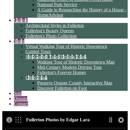
National Park Service
A Guide to Researching the History of a House -
HomeAdvisor
Gallery
Architectural Styles in Fullerton
Fullerton's Beauty Queens
Fullerton's Photo Collection
Tours
Virtual Walking Tour of Historic Downtown
Guided Tours
Self-Guided Tours/Driving Tours
Walking Tour of Historic Downtown Map
Mid-Century Modern Driving Tour
Fullerton's Forever Homes
Other Tours
Preserve Orange County Interactive Map
Discover Fullerton on Foot
Join
Donate
Contact
Fullerton Photos by Edgar Lara