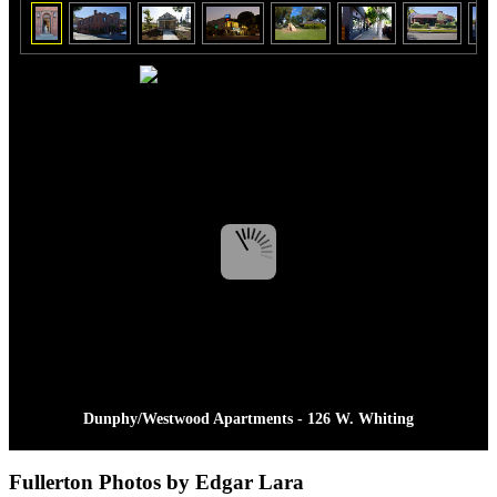
Dunphy/Westwood Apartments - 126 W. Whiting
Fullerton Photos by Edgar Lara