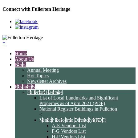
Connect with Fullerton Heritage
≡
Home
About Us
News
Annual Meeting
Hot Topics
Newsletter Archives
Resources
Fullerton Heritage
List of Local Landmarks and Significant
Properties as of April 2021 (PDF)
National Register Buildings in Fullerton
<
Vendor Resource Directory (PDF)
A-E Vendors List
F-G Vendors List
H-P Vendors List