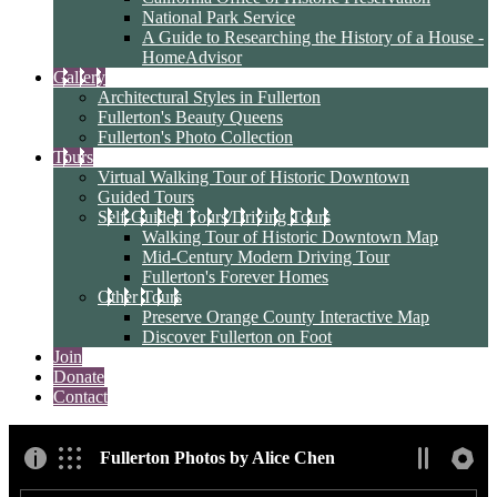
National Park Service
A Guide to Researching the History of a House -
HomeAdvisor
Gallery
Architectural Styles in Fullerton
Fullerton's Beauty Queens
Fullerton's Photo Collection
Tours
Virtual Walking Tour of Historic Downtown
Guided Tours
Self-Guided Tours/Driving Tours
Walking Tour of Historic Downtown Map
Mid-Century Modern Driving Tour
Fullerton's Forever Homes
Other Tours
Preserve Orange County Interactive Map
Discover Fullerton on Foot
Join
Donate
Contact
Fullerton Photos by Alice Chen