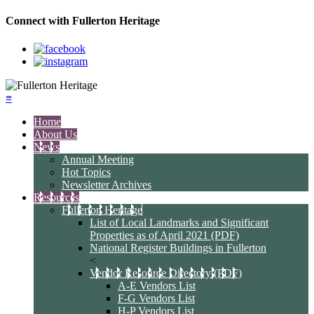
Connect with Fullerton Heritage
≡
Home
About Us
News
Annual Meeting
Hot Topics
Newsletter Archives
Resources
Fullerton Heritage
List of Local Landmarks and Significant
Properties as of April 2021 (PDF)
National Register Buildings in Fullerton
<
Vendor Resource Directory (PDF)
A-E Vendors List
F-G Vendors List
H-P Vendors List