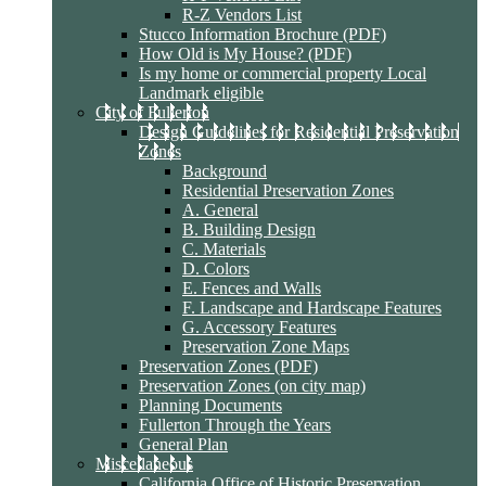
R-Z Vendors List
Stucco Information Brochure (PDF)
How Old is My House? (PDF)
Is my home or commercial property Local
Landmark eligible
City of Fullerton
Design Guidelines for Residential Preservation
Zones
Background
Residential Preservation Zones
A. General
B. Building Design
C. Materials
D. Colors
E. Fences and Walls
F. Landscape and Hardscape Features
G. Accessory Features
Preservation Zone Maps
Preservation Zones (PDF)
Preservation Zones (on city map)
Planning Documents
Fullerton Through the Years
General Plan
Miscellaneous
California Office of Historic Preservation