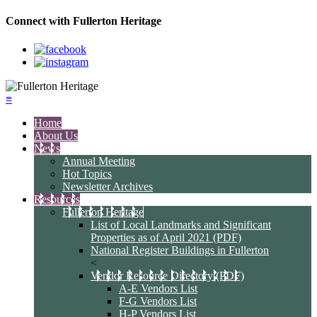
Connect with Fullerton Heritage
≡
Home
About Us
News
Annual Meeting
Hot Topics
Newsletter Archives
Resources
Fullerton Heritage
List of Local Landmarks and Significant
Properties as of April 2021 (PDF)
National Register Buildings in Fullerton
<
Vendor Resource Directory (PDF)
A-E Vendors List
F-G Vendors List
H-P Vendors List