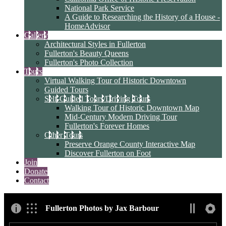
National Park Service
A Guide to Researching the History of a House -
HomeAdvisor
Gallery
Architectural Styles in Fullerton
Fullerton's Beauty Queens
Fullerton's Photo Collection
Tours
Virtual Walking Tour of Historic Downtown
Guided Tours
Self-Guided Tours/Driving Tours
Walking Tour of Historic Downtown Map
Mid-Century Modern Driving Tour
Fullerton's Forever Homes
Other Tours
Preserve Orange County Interactive Map
Discover Fullerton on Foot
Join
Donate
Contact
Fullerton Photos by Jax Barbour