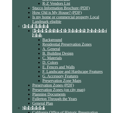
R-Z Vendors List
Stucco Information Brochure (PDF)
How Old is My House? (PDF)
Is my home or commercial property Local
Landmark eligible
City of Fullerton
Design Guidelines for Residential Preservation
Zones
Background
Residential Preservation Zones
A. General
B. Building Design
C. Materials
D. Colors
E. Fences and Walls
F. Landscape and Hardscape Features
G. Accessory Features
Preservation Zone Maps
Preservation Zones (PDF)
Preservation Zones (on city map)
Planning Documents
Fullerton Through the Years
General Plan
Miscellaneous
California Office of Historic Preservation